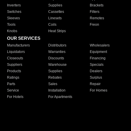
Inverters
Supplies
Brackets
Switches
Cassettes
Filters
Sleeves
Linesets
Remotes
Tools
Coils
Freon
Knobs
Heat Strips
OUR SERVICES
Manufacturers
Distributors
Wholesalers
Liquidators
Warranties
Equipment
Closeouts
Discounts
Financing
Suppliers
Warehouse
Specials
Products
Supplies
Dealers
Ratings
Rebates
Surplus
Parts
Sales
Repair
Service
Installation
For Homes
For Hotels
For Apartments