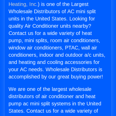
Heating, Inc.
) is one of the Largest
Wholesale Distributors of AC mini split
units in the United States. Looking for
quality Air Conditioner units nearby?
Contact us for a wide variety of heat
pump, mini splits, room air conditioners,
window air conditioners, PTAC, wall air
conditioners, indoor and outdoor a/c units,
and heating and cooling accessories for
your AC needs. Wholesale Distributors is
accomplished by our great buying power!
We are one of the largest wholesale
distributors of air conditioner and heat
pump ac mini split systems in the United
States. Contact us for a wide variety of