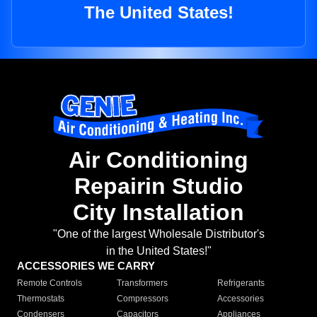
The United States!
Air Conditioning
Repairin Studio
City Installation
"One of the largest Wholesale Distributor's
in the United States!"
ACCESSORIES WE CARRY
Remote Controls
Transformers
Refrigerants
Thermostats
Compressors
Accessories
Condensers
Capacitors
Appliances