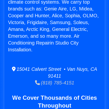
climate control systems. We carry top
brands such as: Genie Aire, LG, Midea,
Cooper and Hunter, Alice, Sophia, OLMO,
Victoria, Frigidaire, Samsung, Soleus,
Amana, Arctic King, General Electric,
Emerson, and so many more. Air
Conditioning Repairin Studio City
Installation.
15041 Calvert Street • Van Nuys, CA
91411
(818) 785-4151
We Cover Thousands of Cities
Throughout