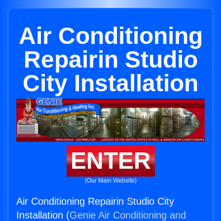
Air Conditioning
Repairin Studio
City Installation
ENTER
(Our Main Website)
Air Conditioning Repairin Studio City
Installation (
Genie Air Conditioning and