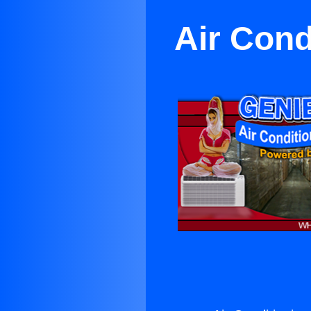
Air Cond