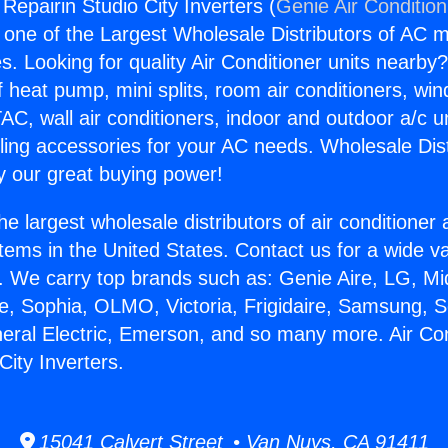
 Repairin Studio City Inverters (
Genie Air Conditio
s one of the Largest Wholesale Distributors of AC min
s. Looking for quality Air Conditioner units nearby
f heat pump, mini splits, room air conditioners, win
AC, wall air conditioners, indoor and outdoor a/c u
ling accessories for your AC needs. Wholesale Dist
 our great buying power!
he largest wholesale distributors of air conditione
stems in the United States. Contact us for a wide va
. We carry top brands such as: Genie Aire, LG, M
ce, Sophia, OLMO, Victoria, Frigidaire, Samsung, 
neral Electric, Emerson, and so many more. Air Con
City Inverters.
15041 Calvert Street • Van Nuys, CA 91411