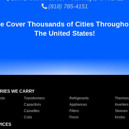
(818) 785-4151
e Cover Thousands of Cities Througho
The United States!
RIES WE CARRY
ols
Transformers
Refrigerants
Thermost
Capacitors
Appliances
Inverters
Cassettes
Filters
Sleeves
Coils
Freon
Knobs
VICES