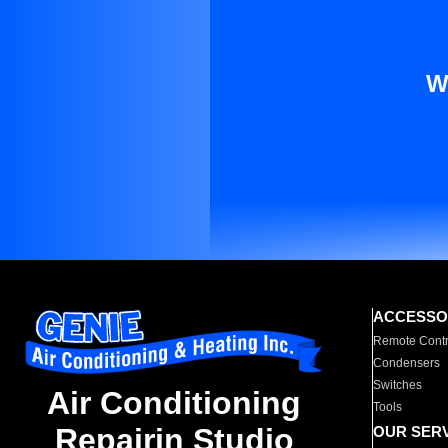
W
ACCESSO
Remote Contr
Condensers
Switches
Air Conditioning
Tools
Repairin Studio
OUR SER