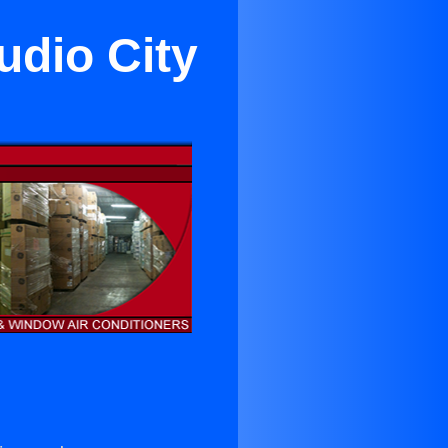
udio City