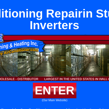
itioning Repairin St
Inverters
ENTER
(Our Main Website)