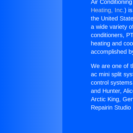
Air Conditioning
Heating, Inc.
) i
the United State
a wide variety o
conditioners, PT
heating and coo
accomplished by
We are one of t
ac mini split sy
control systems
and Hunter, Ali
Arctic King, Ge
Repairin Studio 