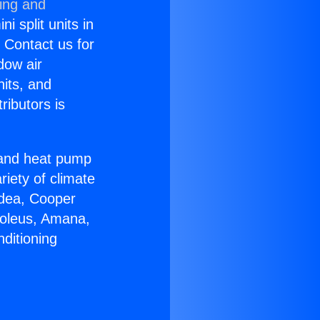
ning and
i split units in
? Contact us for
dow air
nits, and
ributors is
r and heat pump
riety of climate
idea, Cooper
Soleus, Amana,
ditioning