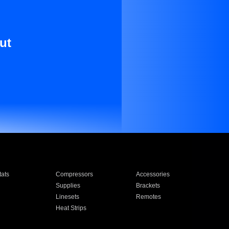
ut
ats
Compressors
Accessories
Supplies
Brackets
Linesets
Remotes
Heat Strips