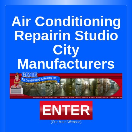
Air Conditioning
Repairin Studio
City
Manufacturers
ENTER
(Our Main Website)