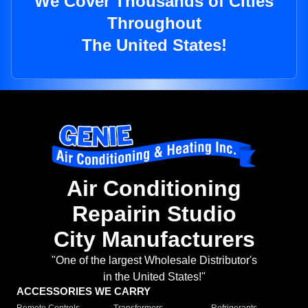
We Cover Thousands of Cities
Throughout
The United States!
Air Conditioning
Repairin Studio
City Manufacturers
"One of the largest Wholesale Distributor's
in the United States!"
ACCESSORIES WE CARRY