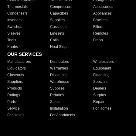
Remote Controls
Transformers
Refrigerants
Thermostats
Compressors
Accessories
Condensers
Capacitors
Appliances
Inverters
Supplies
Brackets
Switches
Cassettes
Filters
Sleeves
Linesets
Remotes
Tools
Coils
Freon
Knobs
Heat Strips
OUR SERVICES
Manufacturers
Distributors
Wholesalers
Liquidators
Warranties
Equipment
Closeouts
Discounts
Financing
Suppliers
Warehouse
Specials
Products
Supplies
Dealers
Ratings
Rebates
Surplus
Parts
Sales
Repair
Service
Installation
For Homes
For Hotels
For Apartments