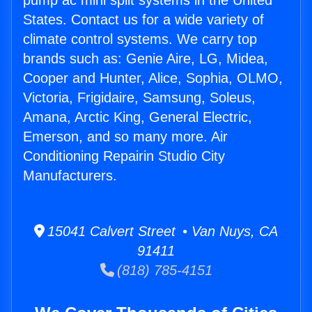
pump ac mini split systems in the United
States. Contact us for a wide variety of
climate control systems. We carry top
brands such as: Genie Aire, LG, Midea,
Cooper and Hunter, Alice, Sophia, OLMO,
Victoria, Frigidaire, Samsung, Soleus,
Amana, Arctic King, General Electric,
Emerson, and so many more. Air
Conditioning Repairin Studio City
Manufacturers.
15041 Calvert Street • Van Nuys, CA
91411
(818) 785-4151