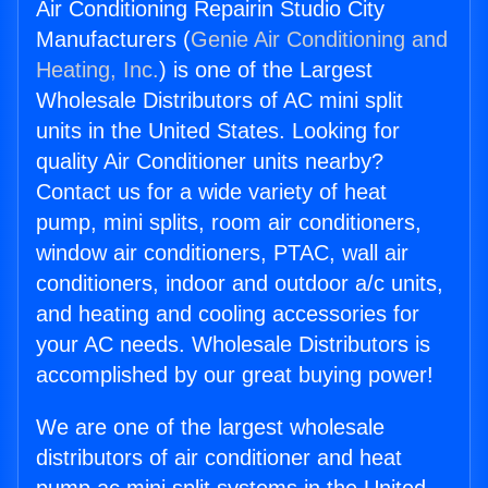
Air Conditioning Repairin Studio City
Manufacturers (
Genie Air Conditioning and
Heating, Inc.
) is one of the Largest
Wholesale Distributors of AC mini split
units in the United States. Looking for
quality Air Conditioner units nearby?
Contact us for a wide variety of heat
pump, mini splits, room air conditioners,
window air conditioners, PTAC, wall air
conditioners, indoor and outdoor a/c units,
and heating and cooling accessories for
your AC needs. Wholesale Distributors is
accomplished by our great buying power!
We are one of the largest wholesale
distributors of air conditioner and heat